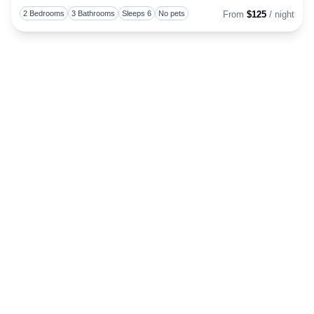
Togg
2 Bedrooms
3 Bathrooms
Sleeps 6
No pets
From
$125
/ night