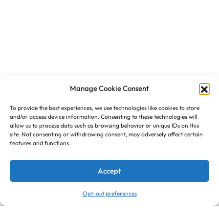
Manage Cookie Consent
To provide the best experiences, we use technologies like cookies to store
and/or access device information. Consenting to these technologies will
allow us to process data such as browsing behavior or unique IDs on this
site. Not consenting or withdrawing consent, may adversely affect certain
features and functions.
Accept
Opt-out preferences