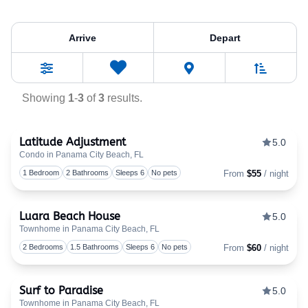
Property Tag:
Bath
Arrive
Depart
Sort By
0
Favorites
Filters
Showing
1
-
3
of
3
results.
Latitude Adjustment
5.0
Condo in Panama City Beach, FL
Togg
1 Bedroom
2 Bathrooms
Sleeps 6
No pets
From
$55
/ night
Luara Beach House
5.0
Townhome in Panama City Beach, FL
Togg
2 Bedrooms
1.5 Bathrooms
Sleeps 6
No pets
From
$60
/ night
Surf to Paradise
5.0
Townhome in Panama City Beach, FL