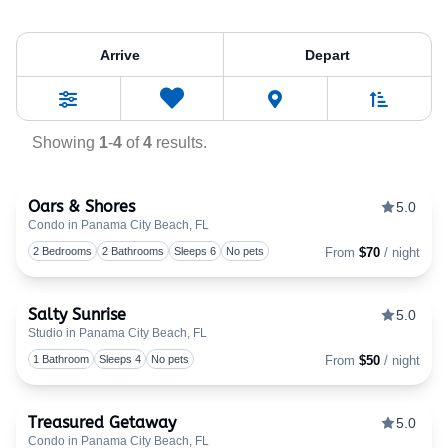
Property Tag:
Afforda
Arrive
Depart
Sort By
0
Favorites
Filters
Showing
1
-
4
of
4
results.
Oars & Shores
5.0
Condo in Panama City Beach, FL
Togg
2 Bedrooms
2 Bathrooms
Sleeps 6
No pets
From
$70
/ night
Salty Sunrise
5.0
Studio in Panama City Beach, FL
Togg
1 Bathroom
Sleeps 4
No pets
From
$50
/ night
Treasured Getaway
5.0
Condo in Panama City Beach, FL