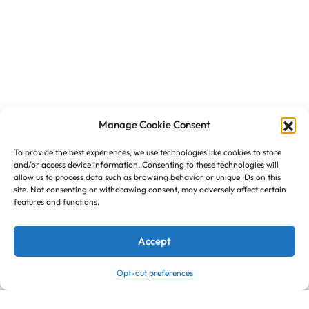
Manage Cookie Consent
To provide the best experiences, we use technologies like cookies to store
and/or access device information. Consenting to these technologies will
allow us to process data such as browsing behavior or unique IDs on this
site. Not consenting or withdrawing consent, may adversely affect certain
features and functions.
Accept
Opt-out preferences