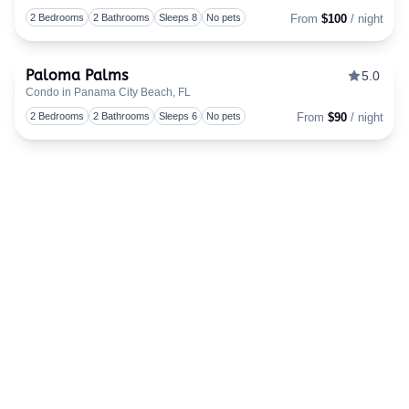
Togg
2 Bedrooms
2 Bathrooms
Sleeps 8
No pets
From
$100
/ night
Paloma Palms
5.0
Condo in Panama City Beach, FL
Togg
2 Bedrooms
2 Bathrooms
Sleeps 6
No pets
From
$90
/ night