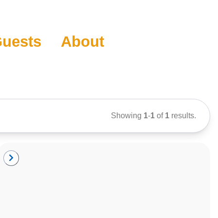
uests
About
Showing
1
-
1
of
1
results.