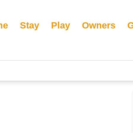
me
Stay
Play
Owners
G
rande Surf Club 4W
s