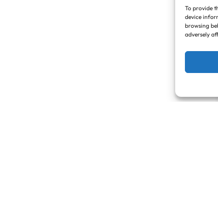
To provide t
device infor
browsing beh
adversely af