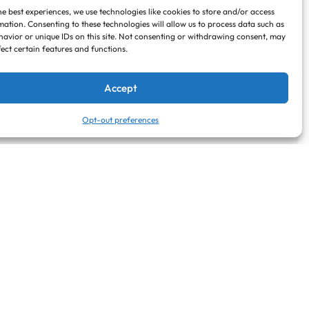
he best experiences, we use technologies like cookies to store and/or access
mation. Consenting to these technologies will allow us to process data such as
avior or unique IDs on this site. Not consenting or withdrawing consent, may
fect certain features and functions.
Accept
Opt-out preferences
Search when I move map