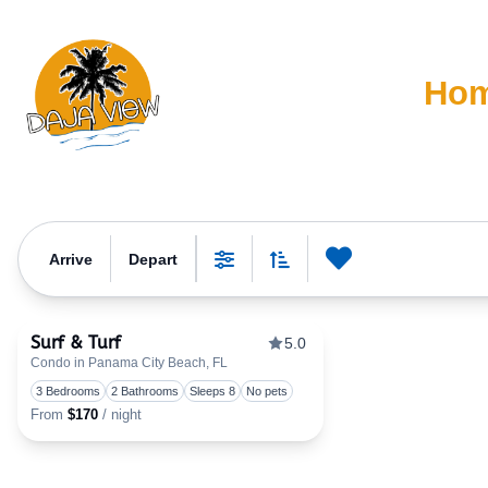
Ho
Property Category:
G
Arrive
Depart
0
Favorite
Sort By
Filters
Surf & Turf
5.0
Condo in Panama City Beach, FL
Toggle favorite
3 Bedrooms
2 Bathrooms
Sleeps 8
No pets
From
$170
/ night