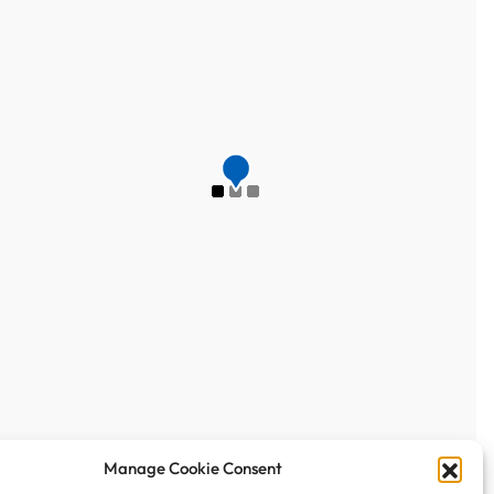
Manage Cookie Consent